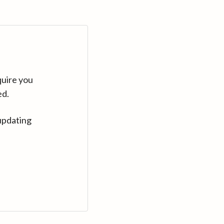
quire you
ed.
updating