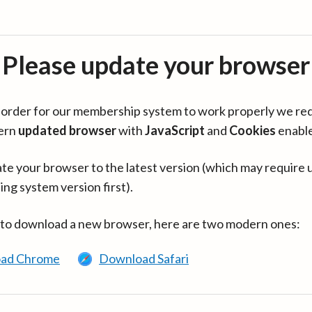
Please update your browser
in order for our membership system to work properly we re
ern
updated browser
with
JavaScript
and
Cookies
enabl
te your browser to the latest version (which may require 
ing system version first).
 to download a new browser, here are two modern ones:
ad Chrome
Download Safari