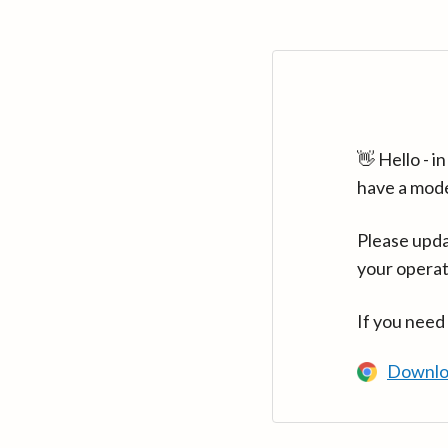
👋 Hello - 
have a mod
Please upda
your operat
If you need
Downlo