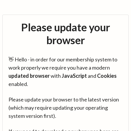
Please update your
browser
👋 Hello - in order for our membership system to
work properly we require you have a modern
updated browser
with
JavaScript
and
Cookies
enabled.
Please update your browser to the latest version
(which may require updating your operating
system version first).