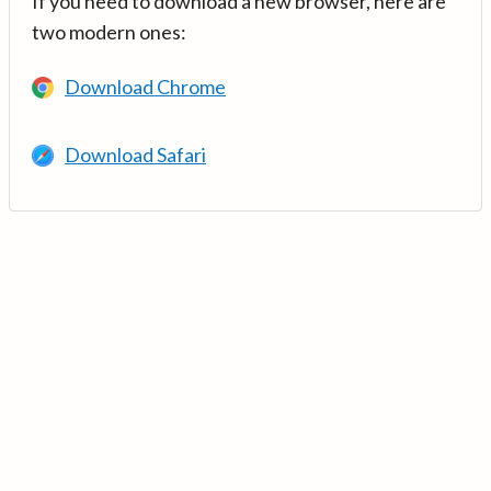
If you need to download a new browser, here are
two modern ones:
Download Chrome
Download Safari