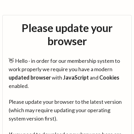
Please update your
browser
👋 Hello - in order for our membership system to
work properly we require you have a modern
updated browser
with
JavaScript
and
Cookies
enabled.
Please update your browser to the latest version
(which may require updating your operating
system version first).