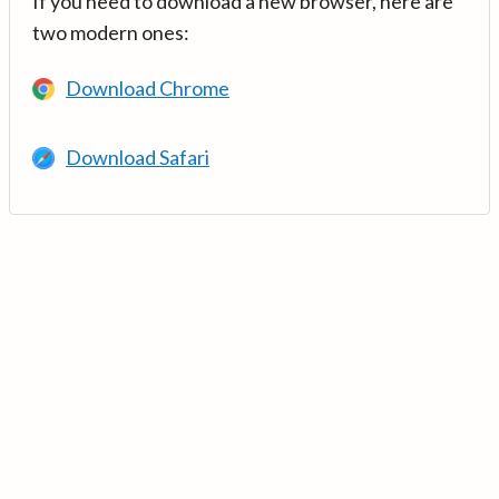
If you need to download a new browser, here are
two modern ones:
Download Chrome
Download Safari