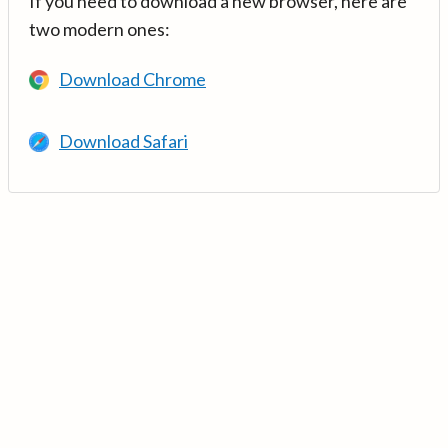
If you need to download a new browser, here are
two modern ones:
Download Chrome
Download Safari