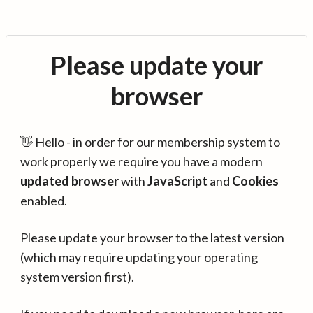
Please update your
browser
👋 Hello - in order for our membership system to
work properly we require you have a modern
updated browser
with
JavaScript
and
Cookies
enabled.
Please update your browser to the latest version
(which may require updating your operating
system version first).