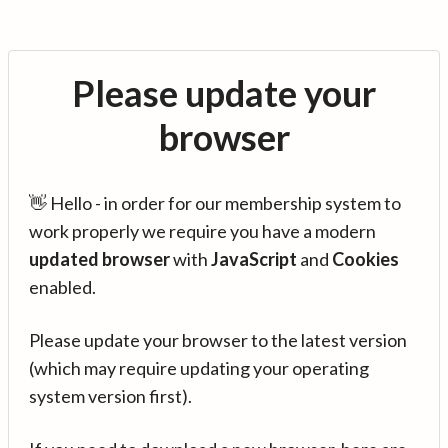
Please update your
browser
👋 Hello - in order for our membership system to
work properly we require you have a modern
updated browser
with
JavaScript
and
Cookies
enabled.
Please update your browser to the latest version
(which may require updating your operating
system version first).