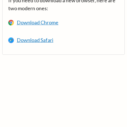
If you need to download a new browser, here are
two modern ones:
Download Chrome
Download Safari