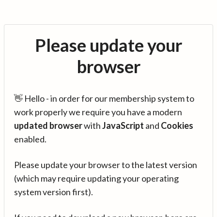
Please update your
browser
👋 Hello - in order for our membership system to
work properly we require you have a modern
updated browser
with
JavaScript
and
Cookies
enabled.
Please update your browser to the latest version
(which may require updating your operating
system version first).