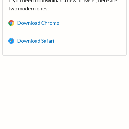
If you need to download a new browser, here are
two modern ones:
Download Chrome
Download Safari