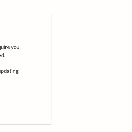
quire you
ed.
updating