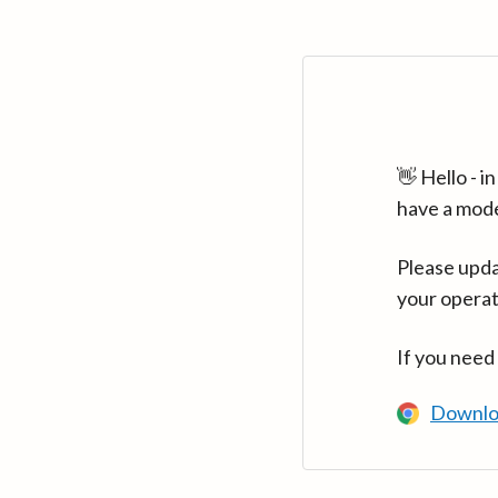
👋 Hello - 
have a mod
Please upda
your operat
If you need
Downlo