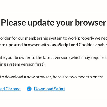
Please update your browser
in order for our membership system to work properly we re
ern
updated browser
with
JavaScript
and
Cookies
enabl
te your browser to the latest version (which may require 
ing system version first).
 to download a new browser, here are two modern ones:
ad Chrome
Download Safari