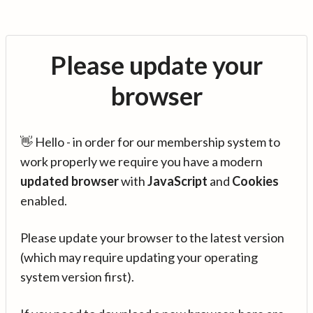
Please update your
browser
👋 Hello - in order for our membership system to
work properly we require you have a modern
updated browser
with
JavaScript
and
Cookies
enabled.
Please update your browser to the latest version
(which may require updating your operating
system version first).