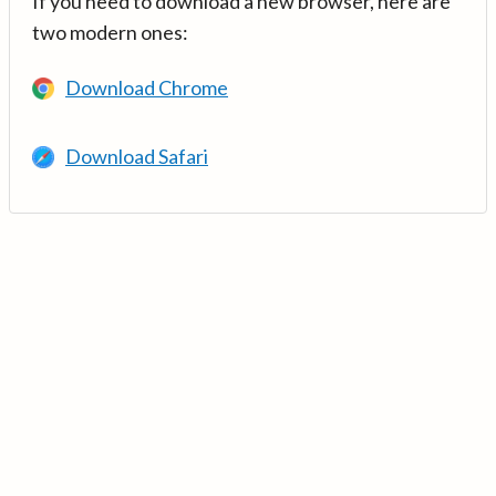
If you need to download a new browser, here are
two modern ones:
Download Chrome
Download Safari