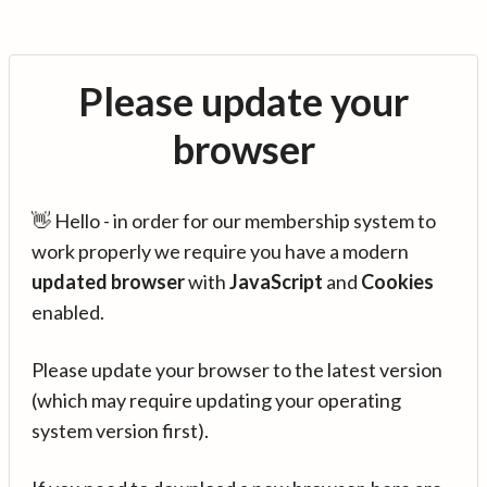
Please update your
browser
👋 Hello - in order for our membership system to
work properly we require you have a modern
updated browser
with
JavaScript
and
Cookies
enabled.
Please update your browser to the latest version
(which may require updating your operating
system version first).