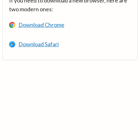
If you need to download a new browser, here are
two modern ones:
Download Chrome
Download Safari